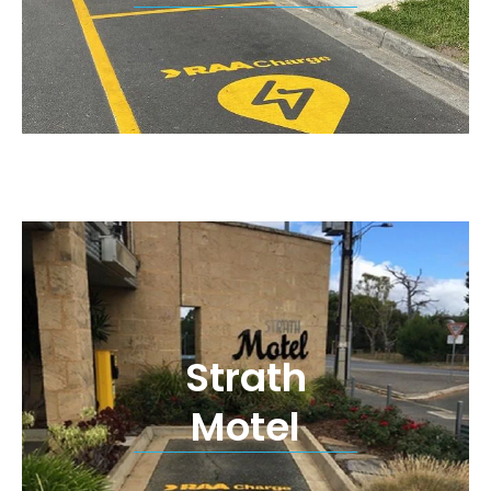
Strath
Motel