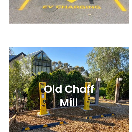
Old Chaff
Mill