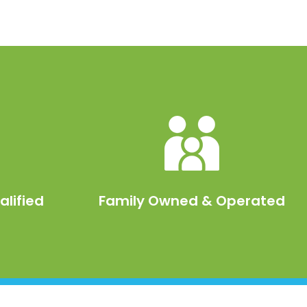
alified
Family Owned & Operated