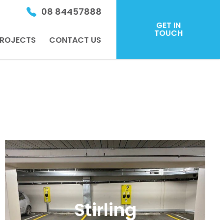
08 84457888
GET IN
TOUCH
ROJECTS
CONTACT US
Stirling