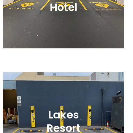
Hotel
Lakes
Resort