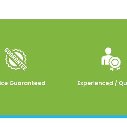
ice Guaranteed
Experienced / Qu