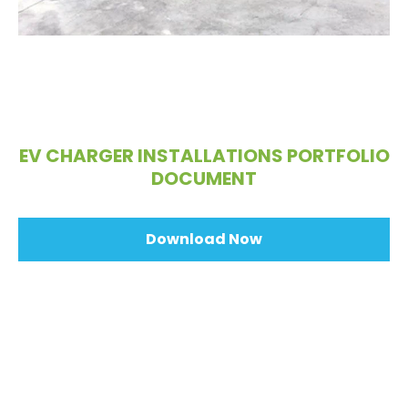
EV CHARGER INSTALLATIONS PORTFOLIO
DOCUMENT
Download Now