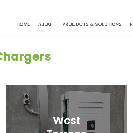
HOME
ABOUT
PRODUCTS & SOLUTIONS
P
 Chargers
West