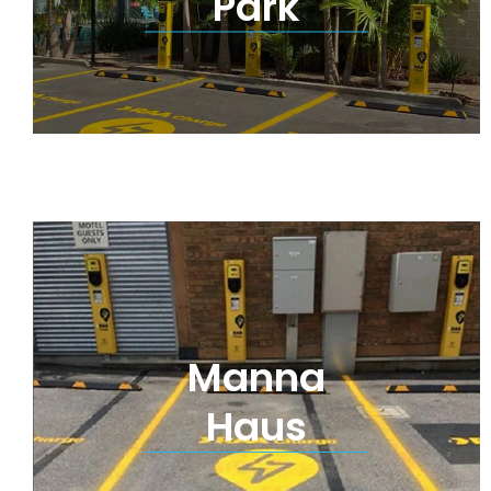
Park
Manna
Haus