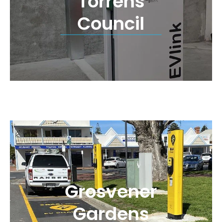
Torrens
Council
Grosvener
Gardens