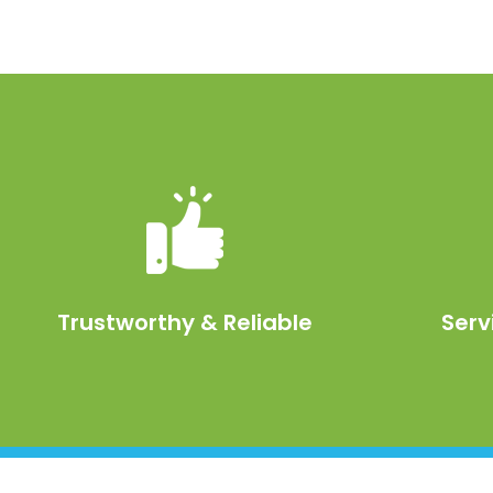
Trustworthy & Reliable
Serv