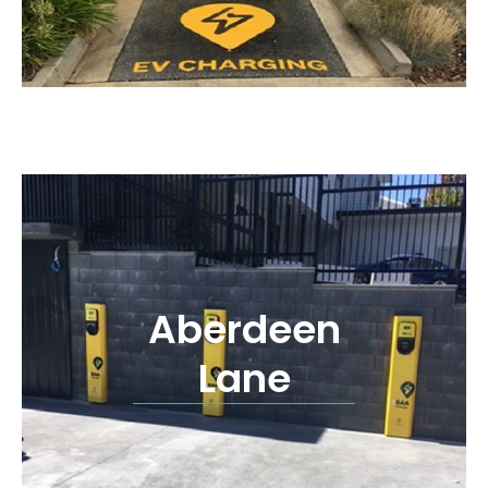
Aberdeen
Lane