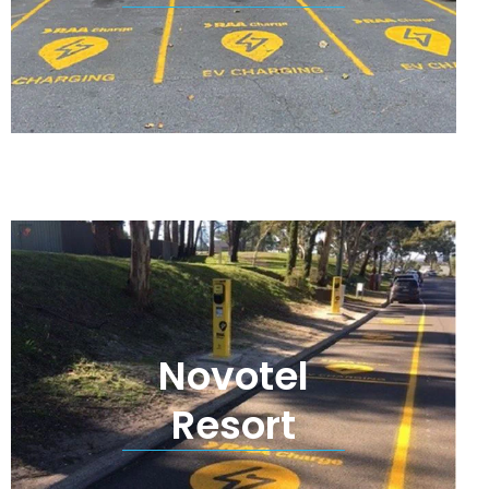
Novotel
Resort