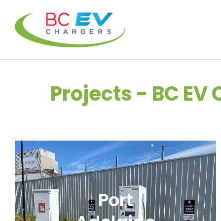
Projects - BC EV
Port