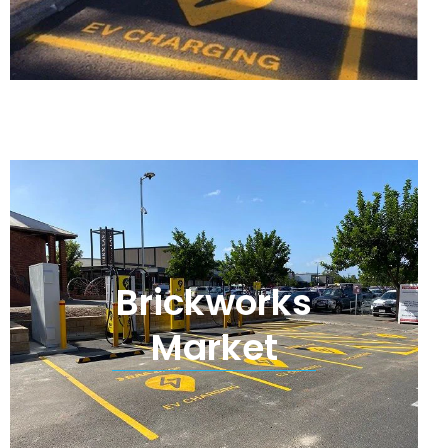
Brickworks
Market