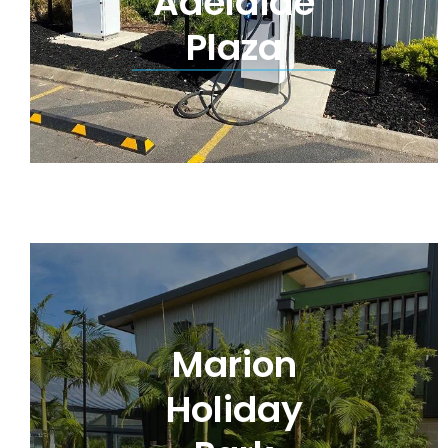
Adelaide
Plaza
Marion
Holiday