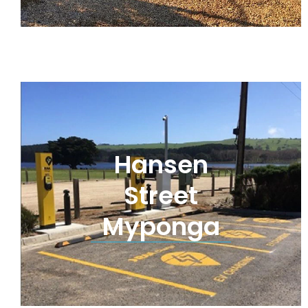
Hansen
Street
Myponga