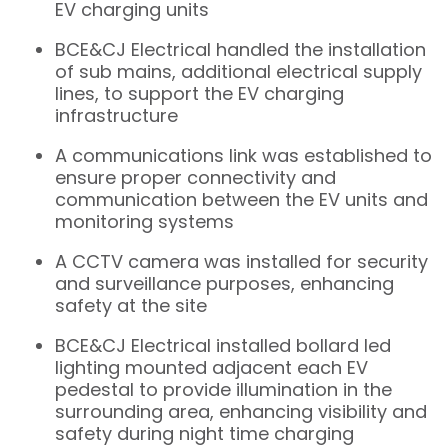
EV charging units
BCE&CJ Electrical handled the installation
of sub mains, additional electrical supply
lines, to support the EV charging
infrastructure
A communications link was established to
ensure proper connectivity and
communication between the EV units and
monitoring systems
A CCTV camera was installed for security
and surveillance purposes, enhancing
safety at the site
BCE&CJ Electrical installed bollard led
lighting mounted adjacent each EV
pedestal to provide illumination in the
surrounding area, enhancing visibility and
safety during night time charging