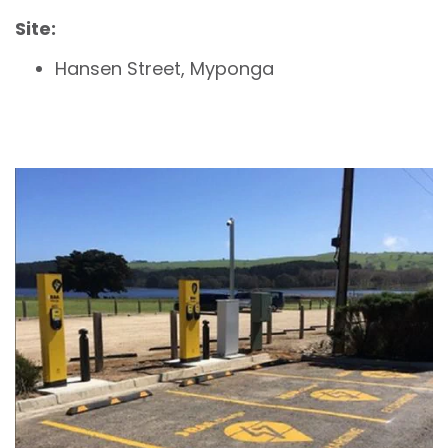
Site:
Hansen Street, Myponga