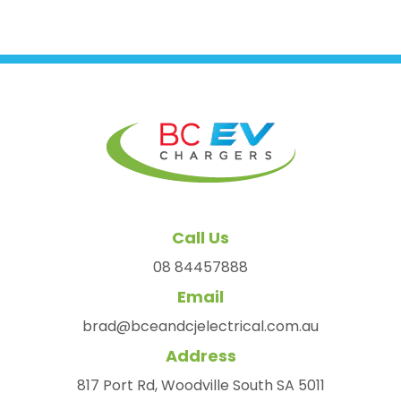
Call Us
08 84457888
Email
brad@bceandcjelectrical.com.au
Address
817 Port Rd, Woodville South SA 5011