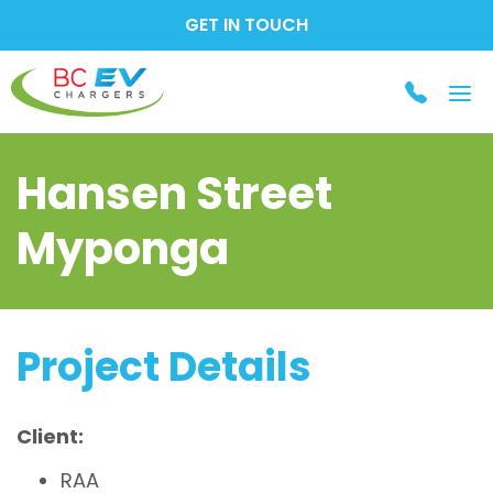
GET IN TOUCH
Tog
nav
Hansen Street
Myponga
Project Details
Client:
RAA