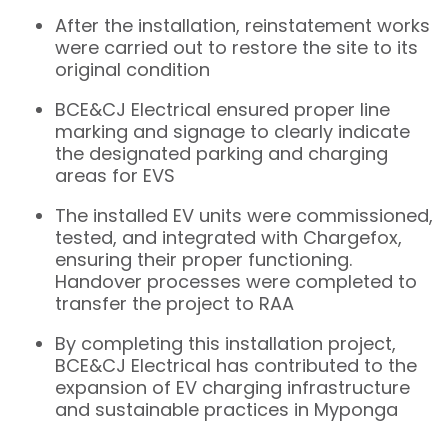
After the installation, reinstatement works
were carried out to restore the site to its
original condition
BCE&CJ Electrical ensured proper line
marking and signage to clearly indicate
the designated parking and charging
areas for EVS
The installed EV units were commissioned,
tested, and integrated with Chargefox,
ensuring their proper functioning.
Handover processes were completed to
transfer the project to RAA
By completing this installation project,
BCE&CJ Electrical has contributed to the
expansion of EV charging infrastructure
and sustainable practices in Myponga