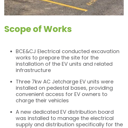
Scope of Works
BCE&CJ Electrical conducted excavation
works to prepare the site for the
installation of the EV units and related
infrastructure
Three 7kw AC Jetcharge EV units were
installed on pedestal bases, providing
convenient access for EV owners to
charge their vehicles
A new dedicated EV distribution board
was installed to manage the electrical
supply and distribution specifically for the